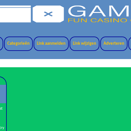
t
Categorieën
Link aanmelden
Link wijzigen
Adverteren
st
try