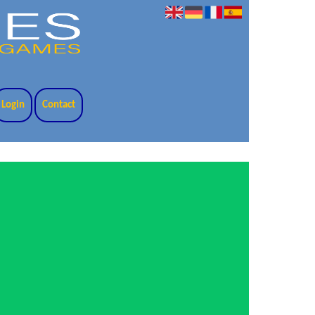
Login
Contact