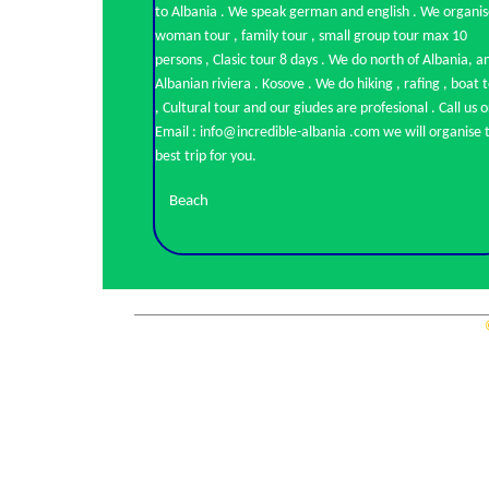
to Albania . We speak german and english . We organi
woman tour , family tour , small group tour max 10
persons , Clasic tour 8 days . We do north of Albania, a
Albanian riviera . Kosove . We do hiking , rafing , boat tour
, Cultural tour and our giudes are profesional . Call us o
Email : info@incredible-albania .com we will organise the
best trip for you.
Beach