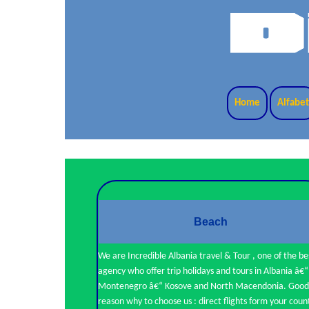
Home
Alfabe
Beach
We are Incredible Albania travel & Tour , one of the be
agency who offer trip holidays and tours in Albania â€“
Montenegro â€“ Kosove and North Macendonia. Good
reason why to choose us : direct flights form your coun