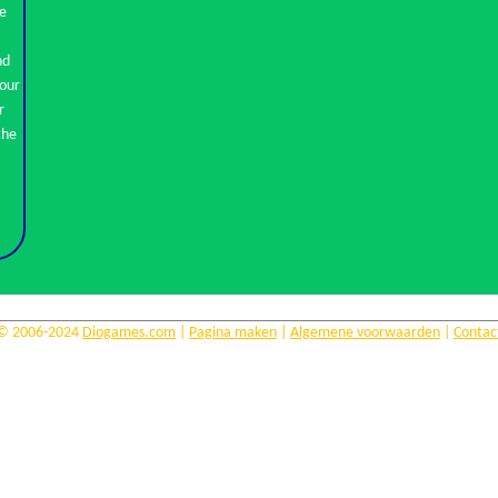
se
nd
r
© 2006-2024
Diogames.com
|
Pagina maken
|
Algemene voorwaarden
|
Contac